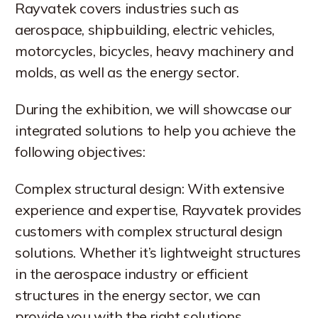
Rayvatek covers industries such as
aerospace, shipbuilding, electric vehicles,
motorcycles, bicycles, heavy machinery and
molds, as well as the energy sector.
During the exhibition, we will showcase our
integrated solutions to help you achieve the
following objectives:
Complex structural design: With extensive
experience and expertise, Rayvatek provides
customers with complex structural design
solutions. Whether it’s lightweight structures
in the aerospace industry or efficient
structures in the energy sector, we can
provide you with the right solutions.