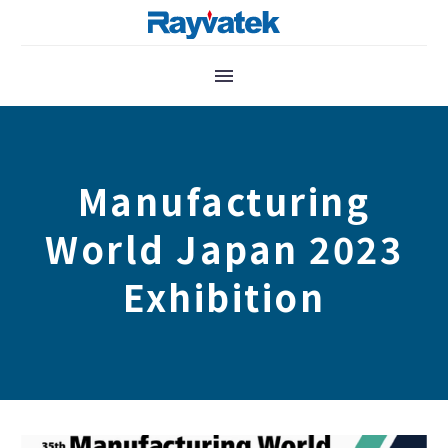
Manufacturing
World Japan 2023
Exhibition