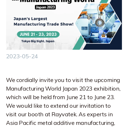
中文 (台灣)
2023-05-24
We cordially invite you to visit the upcoming
Manufacturing World Japan 2023 exhibition,
which will be held from June 21 to June 23.
We would like to extend our invitation to
visit our booth at Rayvatek. As experts in
Asia Pacific metal additive manufacturing,