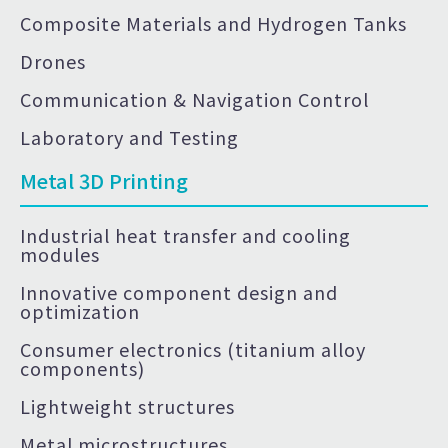
Composite Materials and Hydrogen Tanks
Drones
Communication & Navigation Control
Laboratory and Testing
Metal 3D Printing
Industrial heat transfer and cooling
modules
Innovative component design and
optimization
Consumer electronics (titanium alloy
components)
Lightweight structures
Metal microstructures