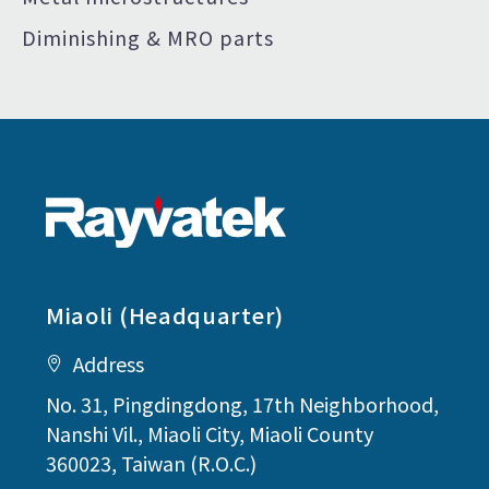
Diminishing & MRO parts
Miaoli (Headquarter)
Address
No. 31, Pingdingdong, 17th Neighborhood,
Nanshi Vil., Miaoli City, Miaoli County
360023, Taiwan (R.O.C.)