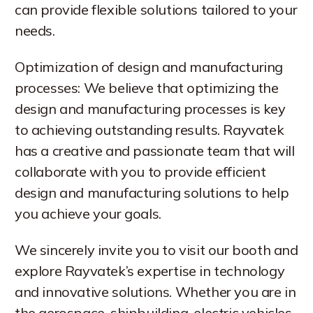
can provide flexible solutions tailored to your
needs.
Optimization of design and manufacturing
processes: We believe that optimizing the
design and manufacturing processes is key
to achieving outstanding results. Rayvatek
has a creative and passionate team that will
collaborate with you to provide efficient
design and manufacturing solutions to help
you achieve your goals.
We sincerely invite you to visit our booth and
explore Rayvatek’s expertise in technology
and innovative solutions. Whether you are in
the aerospace, shipbuilding, electric vehicles,