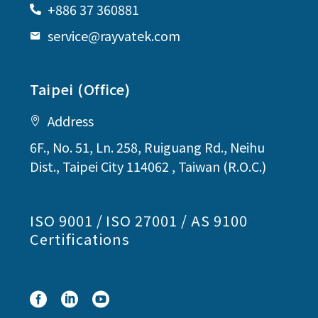
+886 37 360881
service@rayvatek.com
Taipei (Office)
Address
6F., No. 51, Ln. 258, Ruiguang Rd., Neihu
Dist., Taipei City 114062 , Taiwan (R.O.C.)
ISO 9001 / ISO 27001 / AS 9100
Certifications