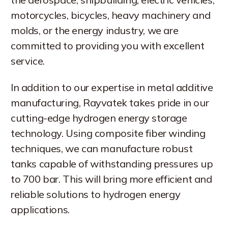
motorcycles, bicycles, heavy machinery and
molds, or the energy industry, we are
committed to providing you with excellent
service.
In addition to our expertise in metal additive
manufacturing, Rayvatek takes pride in our
cutting-edge hydrogen energy storage
technology. Using composite fiber winding
techniques, we can manufacture robust
tanks capable of withstanding pressures up
to 700 bar. This will bring more efficient and
reliable solutions to hydrogen energy
applications.