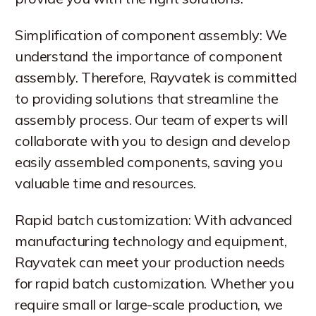
Simplification of component assembly: We
understand the importance of component
assembly. Therefore, Rayvatek is committed
to providing solutions that streamline the
assembly process. Our team of experts will
collaborate with you to design and develop
easily assembled components, saving you
valuable time and resources.
Rapid batch customization: With advanced
manufacturing technology and equipment,
Rayvatek can meet your production needs
for rapid batch customization. Whether you
require small or large-scale production, we