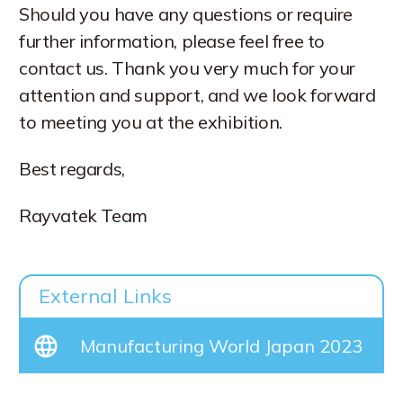
Should you have any questions or require
further information, please feel free to
contact us. Thank you very much for your
attention and support, and we look forward
to meeting you at the exhibition.
Best regards,
Rayvatek Team
External Links
Manufacturing World Japan 2023