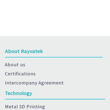
About Rayvatek
About us
Certifications
Intercompany Agreement
Technology
Metal 3D Printing