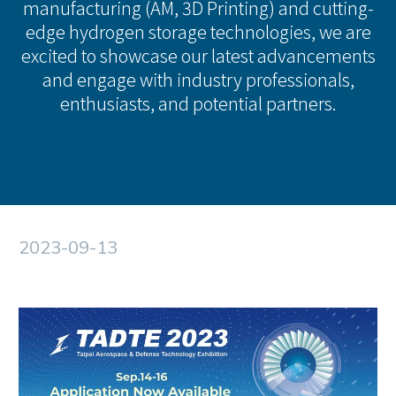
manufacturing (AM, 3D Printing) and cutting-
edge hydrogen storage technologies, we are
excited to showcase our latest advancements
and engage with industry professionals,
enthusiasts, and potential partners.
2023-09-13