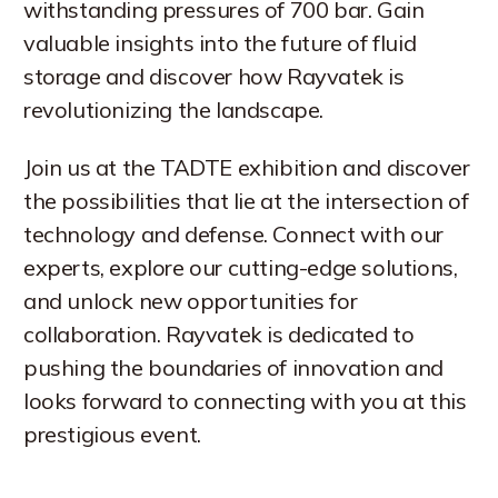
withstanding pressures of 700 bar. Gain
valuable insights into the future of fluid
storage and discover how Rayvatek is
revolutionizing the landscape.
Join us at the TADTE exhibition and discover
the possibilities that lie at the intersection of
technology and defense. Connect with our
experts, explore our cutting-edge solutions,
and unlock new opportunities for
collaboration. Rayvatek is dedicated to
pushing the boundaries of innovation and
looks forward to connecting with you at this
prestigious event.