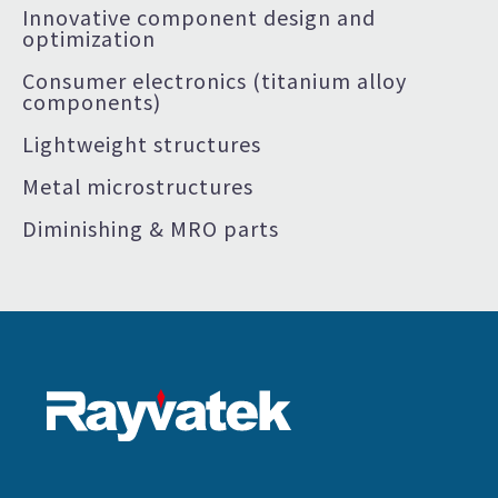
Innovative component design and
optimization
Consumer electronics (titanium alloy
components)
Lightweight structures
Metal microstructures
Diminishing & MRO parts