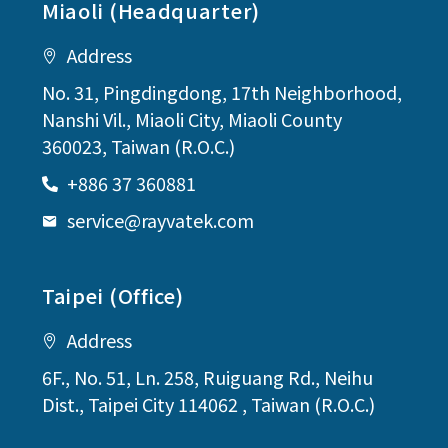
Miaoli (Headquarter)
Address
No. 31, Pingdingdong, 17th Neighborhood,
Nanshi Vil., Miaoli City, Miaoli County
360023, Taiwan (R.O.C.)
+886 37 360881
service@rayvatek.com
Taipei (Office)
Address
6F., No. 51, Ln. 258, Ruiguang Rd., Neihu
Dist., Taipei City 114062 , Taiwan (R.O.C.)