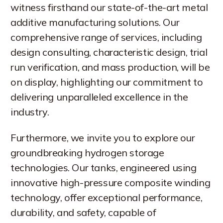
witness firsthand our state-of-the-art metal
additive manufacturing solutions. Our
comprehensive range of services, including
design consulting, characteristic design, trial
run verification, and mass production, will be
on display, highlighting our commitment to
delivering unparalleled excellence in the
industry.
Furthermore, we invite you to explore our
groundbreaking hydrogen storage
technologies. Our tanks, engineered using
innovative high-pressure composite winding
technology, offer exceptional performance,
durability, and safety, capable of