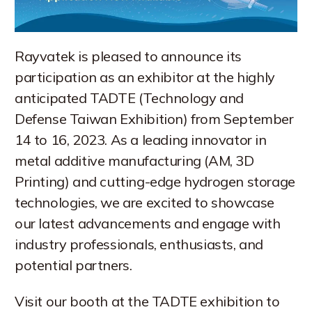
Rayvatek is pleased to announce its
participation as an exhibitor at the highly
anticipated TADTE (Technology and
Defense Taiwan Exhibition) from September
14 to 16, 2023. As a leading innovator in
metal additive manufacturing (AM, 3D
Printing) and cutting-edge hydrogen storage
technologies, we are excited to showcase
our latest advancements and engage with
industry professionals, enthusiasts, and
potential partners.
Visit our booth at the TADTE exhibition to