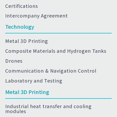
Certifications
Intercompany Agreement
Technology
Metal 3D Printing
Composite Materials and Hydrogen Tanks
Drones
Communication & Navigation Control
Laboratory and Testing
Metal 3D Printing
Industrial heat transfer and cooling
modules