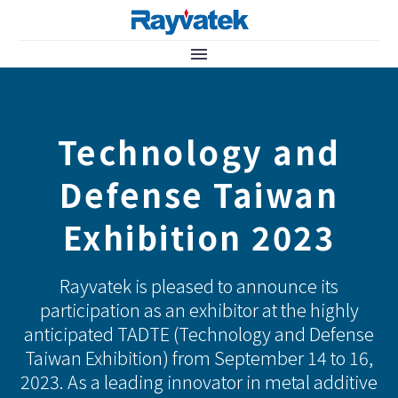
Technology and
Defense Taiwan
Exhibition 2023
Rayvatek is pleased to announce its
participation as an exhibitor at the highly
anticipated TADTE (Technology and Defense
Taiwan Exhibition) from September 14 to 16,
2023. As a leading innovator in metal additive