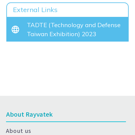
External Links
TADTE (Technology and Defense
Taiwan Exhibition) 2023
About Rayvatek
About us